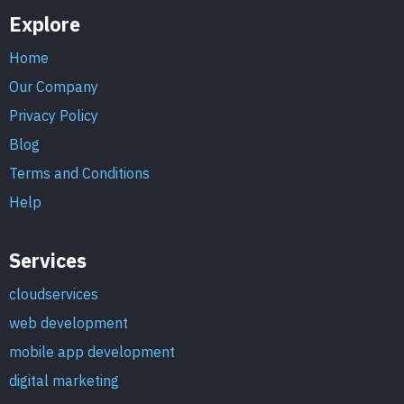
Explore
Home
Our Company
Privacy Policy
Blog
Terms and Conditions
Help
Services
cloudservices
web development
mobile app development
digital marketing