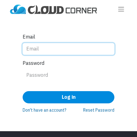
Email
Password
Log in
Don't have an account?
Reset Password