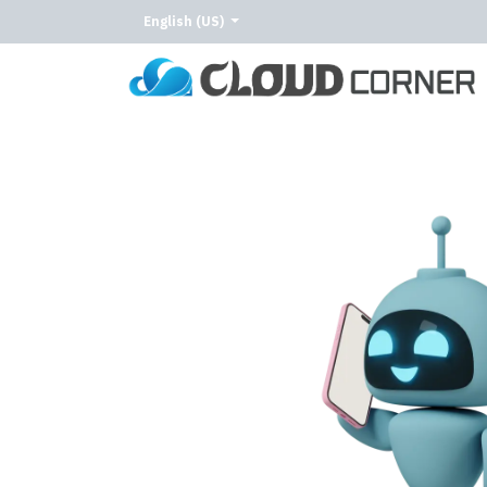
English (US)
Home
About Us
Our Services
Our C