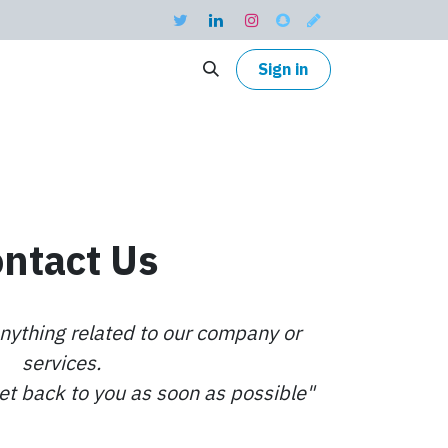
Sign in
ntact Us
nything related to our company or
services.
get back to you as soon as possible"