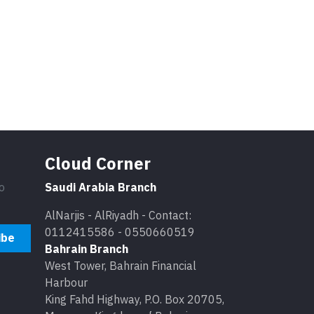
Cloud Corner
o
Saudi Arabia Branch
AlNarjis - AlRiyadh - Contact:
0112415586 - 0550660519
ibe
Bahrain Branch
West Tower, Bahrain Financial
Harbour
King Fahd Highway, P.O. Box 20705,