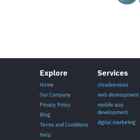
Explore
Services
Home
cloudservices
Our Company
web development
Privacy Policy
mobile app
development
Blog
digital marketing
Terms and Conditions
Help