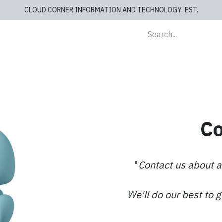
CLOUD CORNER INFORMATION AND TECHNOLOGY EST.
lients
Store
blog
Cashiers
Contact us
Co
"
Contact us about a
We'll do our best to 