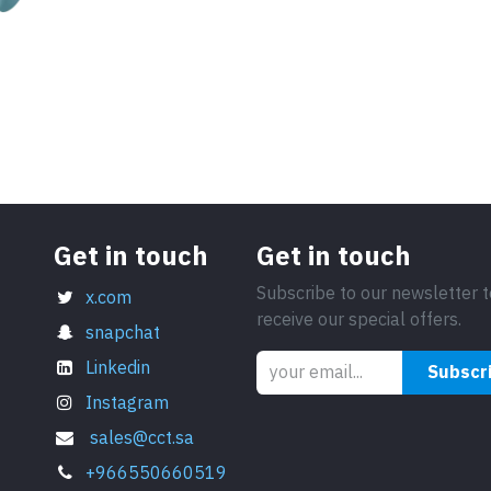
Get in touch
Get in touch
Subscribe to our newsletter t
x.com
receive our special offers.
snapchat
Linkedin
Subscr
Instagram
sales@cct.sa
+966550660519