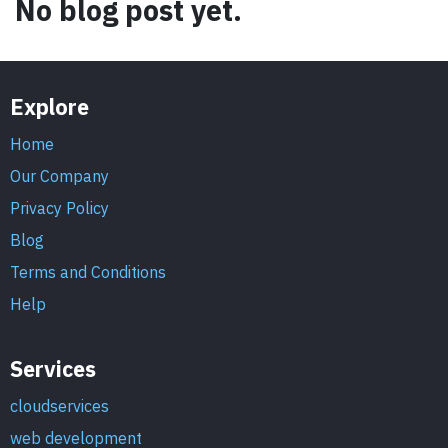
No blog post yet.
Explore
Home
Our Company
Privacy Policy
Blog
Terms and Conditions
Help
Services
cloudservices
web development