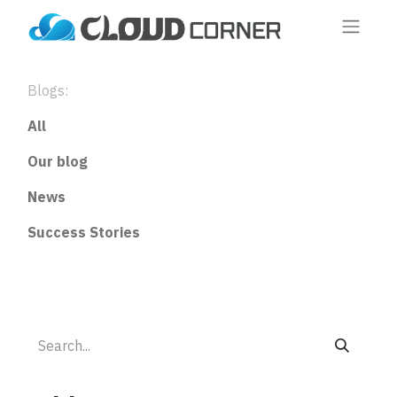
Blogs:
All
Our blog
News
Success Stories