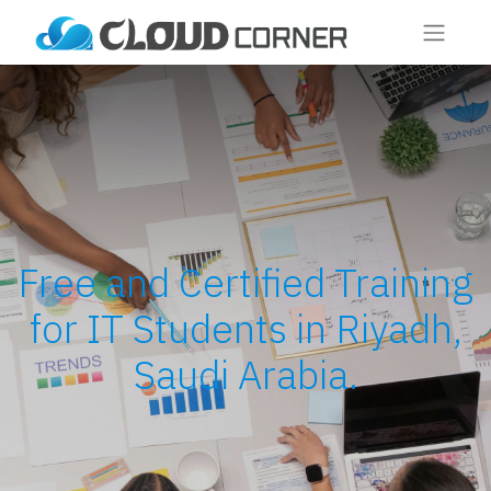
Free and Certified Training
for IT Students in Riyadh,
Saudi Arabia.