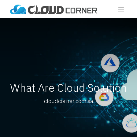
What Are Cloud Solution
cloudcorner.com.sa