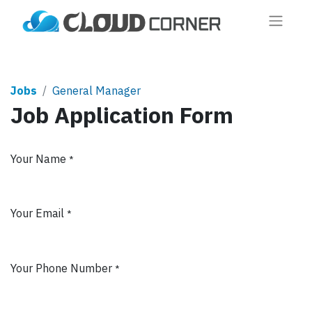
Jobs
General Manager
Job Application Form
Your Name
*
Your Email
*
Your Phone Number
*