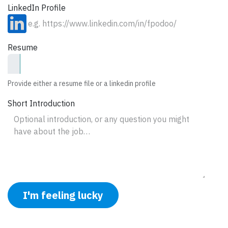
LinkedIn Profile
Resume
Provide either a resume file or a linkedin profile
Short Introduction
I'm feeling lucky